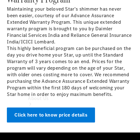
Book a
Maintaining your beloved Star’s shimmer has never
Service
been easier, courtesy of our Advance Assurance
Book a
Extended Warranty Program. This unique extended
Test Drive
warranty program is brought to you by Daimler
Configurator
Financial Services India and Reliance General Insurance
India/ICICI Lombard.
This highly beneficial program can be purchased on the
day you drive home your Star, up until the Standard
Warranty of 3 years comes to an end. Prices for the
program will vary depending on the age of your Star,
with older ones costing more to cover. We recommend
purchasing the Advance Assurance Extended Warranty
Program within the first 180 days of welcoming your
Star home in order to enjoy maximum benefits.
About Us
Click here to know price details