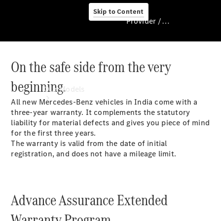
Skip to Content
Provider / Data protection
On the safe side from the very
Provider / Data
protection
beginning.
Our Models
All new Mercedes-Benz vehicles in India come with a
three-year warranty. It complements the statutory
liability for material defects and gives you piece of mind
for the first three years.
The warranty is valid from the date of initial
registration, and does not have a mileage limit.
Our Models
Advance Assurance Extended
Available
Offers
Warranty Program