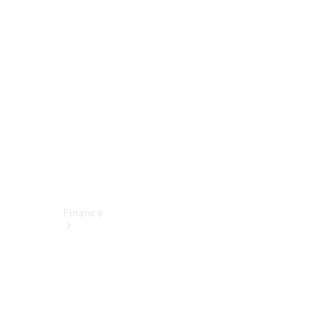
report
Service
Appointment
Technical
Accessories
Finance