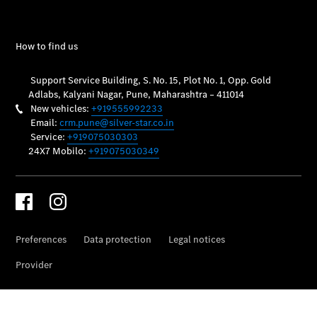
Vehicle
Owner
My
Mercedes.
My Service
Digital
Service
Drive