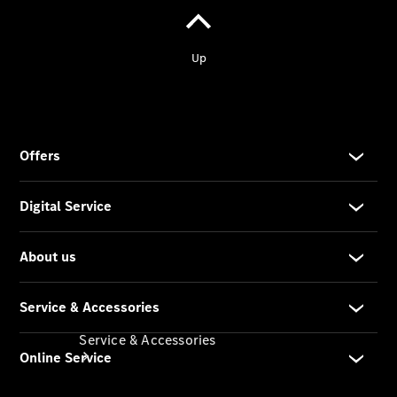
Company
Profile
Overview
Our
Locations /
Nearest
Showroom
Contact us
Service & Accessories