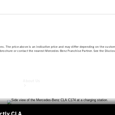
Book a
Service
Book a
Test Drive
Configurator
ns. The price above is an indicative price and may differ depending on the custom
ct brochure or contact the nearest Mercedes-Benz Franchise Partner. See the Disclo
About Us
nctly CLA