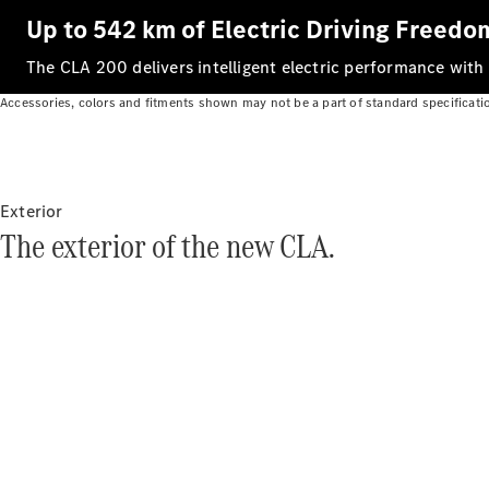
Up to 542 km of Electric Driving Freedo
The CLA 200 delivers intelligent electric performance with
Accessories, colors and fitments shown may not be a part of standard specificati
Exterior
The exterior of the new CLA.