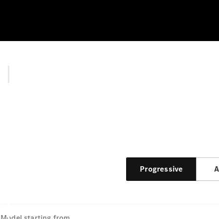
Progressive
A
Model
starting from