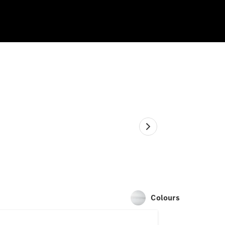
Colours