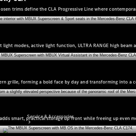
Company
chosen trims define the CLA Progressive Line where contempor
Profile
Overview
Our
Locations /
Nearest
gent light modes, active light function, ULTRA RANGE high beam 
Showroom
Contact us
tern grille, forming a bold face by day and transforming into a c
Service & Accessories
 adds smart, practical storage up front while freeing up even mo