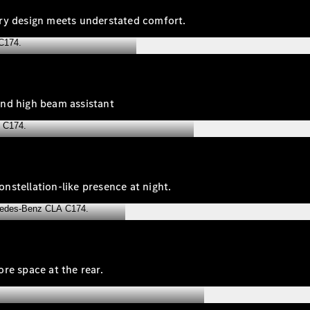
ary design meets understated comfort.
and high beam assistant
onstellation‑like presence at night.
re space at the rear.