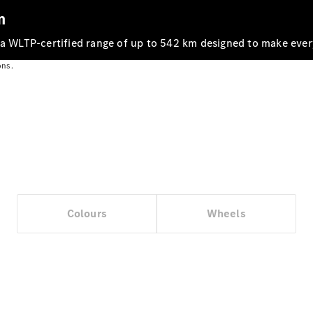
m
 a WLTP‑certified range of up to 542 km designed to make ever
ons.
Vehicle
Owner
Colours
Wheels
My
Mercedes.
My Service
Digital
Service
Drive