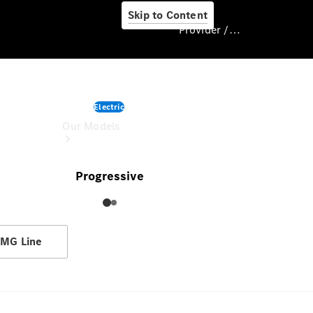
Skip to Content
Provider / Data protection
CLA
Provider / Data
Electric
protection
Our Models
starting from
Progressive
MG Line
Our Models
Available
Offers