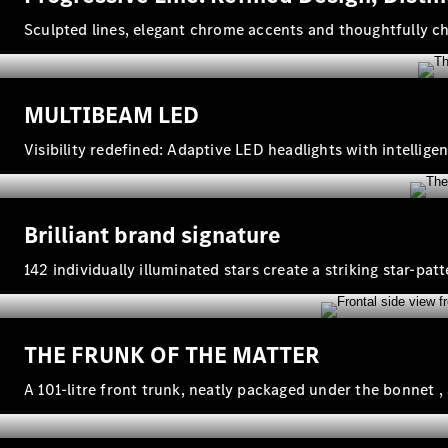
Sculpted lines, elegant chrome accents and thoughtfully 
MULTIBEAM LED
Visibility redefined: Adaptive LED headlights with intelli
Brilliant brand signature
142 individually illuminated stars create a striking star‑pat
THE FRUNK OF THE MATTER
A 101‑litre front trunk, neatly packaged under the bonnet ,