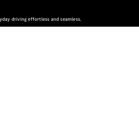
yday driving effortless and seamless.