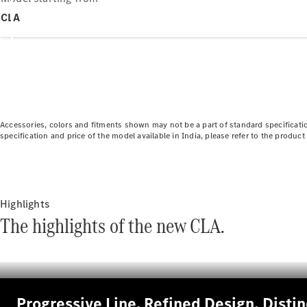
CLA
Accessories, colors and fitments shown may not be a part of standard specificatio
specification and price of the model available in India, please refer to the produ
Highlights
The highlights of the new CLA.
Progressive Line. Refined Design, Disti