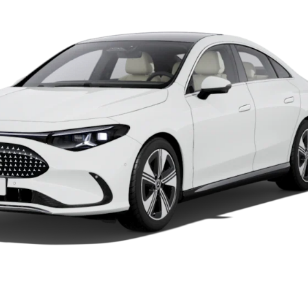
Car Care
Products
Premier
Express
Prime
Fast lane
B&P
Online
Services
Insurance
Maintenance,
Repair &
Warranty