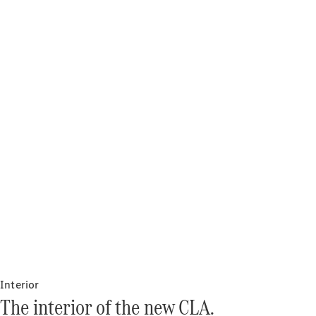
Interior
The interior of the new CLA.