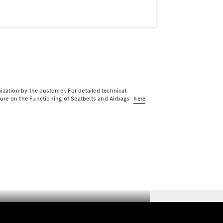
ization by the customer. For detailed technical
sure on the Functioning of Seatbelts and Airbags
here